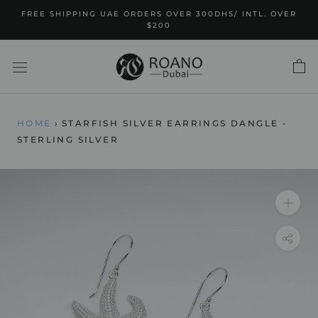
Skip
FREE SHIPPING UAE ORDERS OVER 300DHS/ INTL. OVER
to
$200
content
HOME
›
STARFISH SILVER EARRINGS DANGLE -
STERLING SILVER