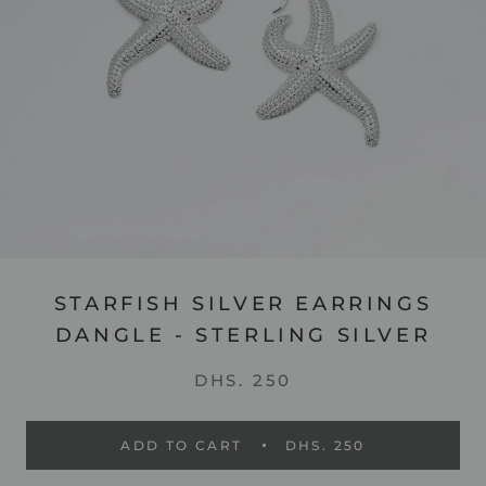
STARFISH SILVER EARRINGS
DANGLE - STERLING SILVER
DHS. 250
ADD TO CART
DHS. 250