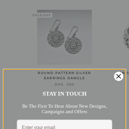
SOLD OUT
ROUND PATTERN SILVER
MEN'S
EARRINGS DANGLE
DHS. 200
STAY IN TOUCH
Be The First To Hear About New Designs,
Campaigns and Offers