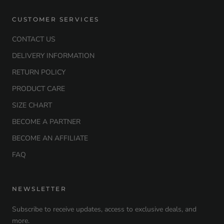
CUSTOMER SERVICES
CONTACT US
DELIVERY INFORMATION
RETURN POLICY
PRODUCT CARE
SIZE CHART
BECOME A PARTNER
BECOME AN AFFILIATE
FAQ
NEWSLETTER
Subscribe to receive updates, access to exclusive deals, and
more.