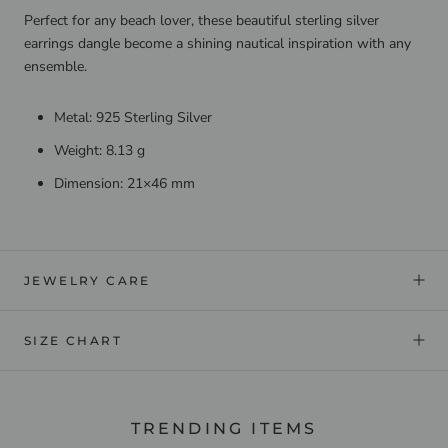
Perfect for any beach lover, these beautiful sterling silver
earrings dangle become a shining nautical inspiration with any
ensemble.
Metal: 925 Sterling Silver
Weight: 8.13 g
Dimension: 21×46 mm
JEWELRY CARE
SIZE CHART
TRENDING ITEMS