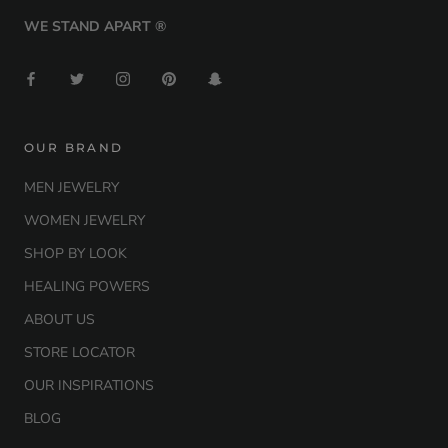
WE STAND APART ®
OUR BRAND
MEN JEWELRY
WOMEN JEWELRY
SHOP BY LOOK
HEALING POWERS
ABOUT US
STORE LOCATOR
OUR INSPIRATIONS
BLOG