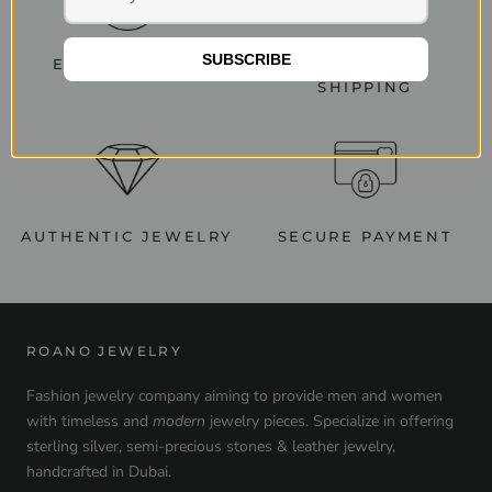
SUBSCRIBE
EASY RETURNS
WORLDWIDE
SHIPPING
AUTHENTIC JEWELRY
SECURE PAYMENT
ROANO JEWELRY
Fashion jewelry company aiming to provide men and women
with timeless and
modern
jewelry pieces. Specialize in offering
sterling silver, semi-precious stones & leather jewelry,
handcrafted in Dubai.