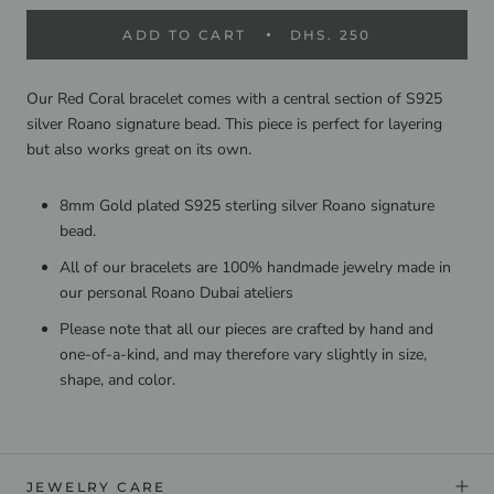
ADD TO CART
DHS. 250
Our Red Coral bracelet comes with a central section of S925
silver Roano signature bead. This piece is perfect for layering
but also works great on its own.
8mm Gold plated S925 sterling silver Roano signature
bead.
All of our bracelets are 100% handmade jewelry made in
our personal Roano Dubai ateliers
Please note that all our pieces are crafted by hand and
one-of-a-kind, and may therefore vary slightly in size,
shape, and color.
JEWELRY CARE