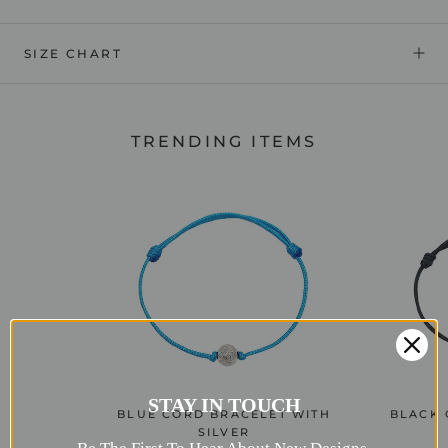
SIZE CHART
TRENDING ITEMS
STAY IN TOUCH
BLUE CORD BRACELET WITH
BLACK 
SILVER