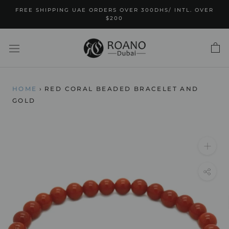
Skip
FREE SHIPPING UAE ORDERS OVER 300DHS/ INTL. OVER
to
$200
content
HOME
›
RED CORAL BEADED BRACELET AND
GOLD