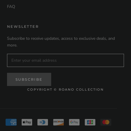
FAQ
NEWSLETTER
Subscribe to receive updates, access to exclusive deals, and
more.
SUBSCRIBE
COPYRIGHT © ROANO COLLECTION