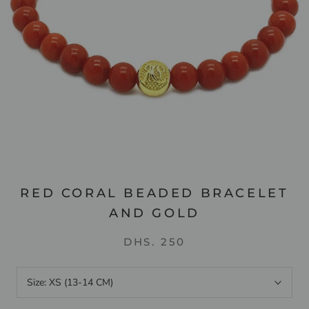
RED CORAL BEADED BRACELET
AND GOLD
DHS. 250
Size:
XS (13-14 CM)