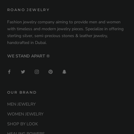
ROANO JEWELRY
Fashion jewelry company aiming to provide men and women
with timeless and
modern
jewelry pieces. Specialize in offering
sterling silver, semi-precious stones & leather jewelry,
handcrafted in Dubai.
WE STAND APART ®
OUR BRAND
MEN JEWELRY
WOMEN JEWELRY
SHOP BY LOOK
HEALING POWERS