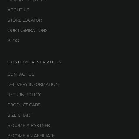
ABOUT US
STORE LOCATOR
OUR INSPIRATIONS
BLOG
CUSTOMER SERVICES
CONTACT US
DELIVERY INFORMATION
RETURN POLICY
PRODUCT CARE
SIZE CHART
BECOME A PARTNER
BECOME AN AFFILIATE