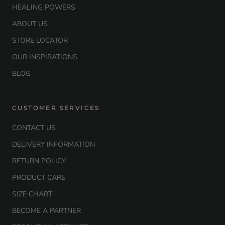
HEALING POWERS
ABOUT US
STORE LOCATOR
OUR INSPIRATIONS
BLOG
CUSTOMER SERVICES
CONTACT US
DELIVERY INFORMATION
RETURN POLICY
PRODUCT CARE
SIZE CHART
BECOME A PARTNER