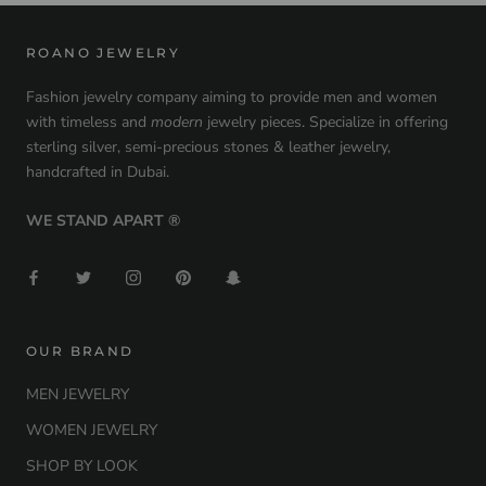
ROANO JEWELRY
Fashion jewelry company aiming to provide men and women
with timeless and
modern
jewelry pieces. Specialize in offering
sterling silver, semi-precious stones & leather jewelry,
handcrafted in Dubai.
WE STAND APART ®
OUR BRAND
MEN JEWELRY
WOMEN JEWELRY
SHOP BY LOOK