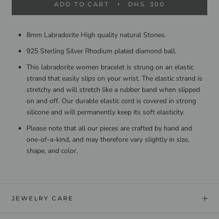
ADD TO CART
DHS. 300
8mm Labradorite High quality natural Stones.
925 Sterling Silver Rhodium plated diamond ball.
This labradorite women bracelet is strung on an elastic
strand that easily slips on your wrist. The elastic strand is
stretchy and will stretch like a rubber band when slipped
on and off. Our durable elastic cord is covered in strong
silicone and will permanently keep its soft elasticity.
Please note that all our pieces are crafted by hand and
one-of-a-kind, and may therefore vary slightly in size,
shape, and color.
JEWELRY CARE