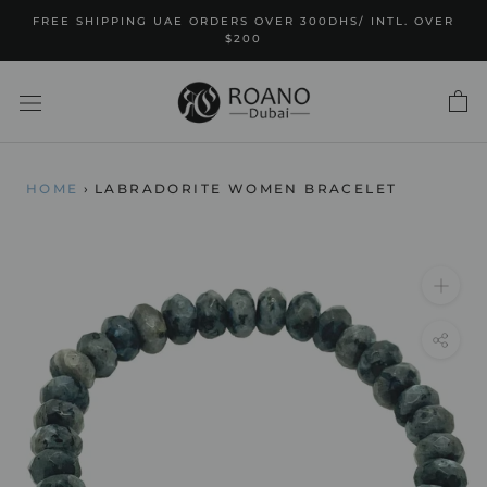
Skip
FREE SHIPPING UAE ORDERS OVER 300DHS/ INTL. OVER
to
$200
content
HOME
›
LABRADORITE WOMEN BRACELET