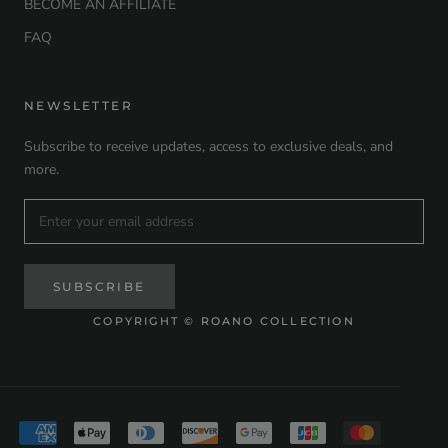
BECOME AN AFFILIATE
FAQ
NEWSLETTER
Subscribe to receive updates, access to exclusive deals, and
more.
SUBSCRIBE
COPYRIGHT © ROANO COLLECTION