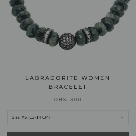
LABRADORITE WOMEN
BRACELET
DHS. 300
Size:
XS (13-14 CM)