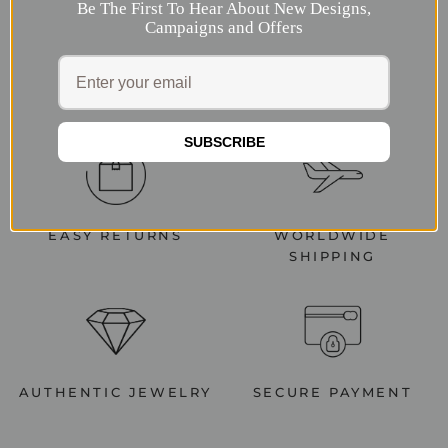
Be The First To Hear About New Designs,
Campaigns and Offers
SUBSCRIBE
EASY RETURNS
WORLDWIDE
SHIPPING
AUTHENTIC JEWELRY
SECURE PAYMENT