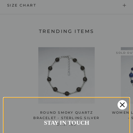
SIZE CHART
TRENDING ITEMS
SOLD OU
ROUND SMOKY QUARTZ
WOMEN L
BRACELET - STERLING SILVER
- 
STAY IN TOUCH
DHS. 180