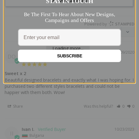
STAY IN TOUCH
Write a Review
Be The First To Hear About New Designs,
Campaigns and Offers
Powered by
STAMPED
Loading more...
Donna O.
02/09/2020
DO
SUBSCRIBE
Germany
Sweet x 2
Beautiful designed bracelets and exactly what I was hoping for. I 
purchased two different styles bracelets and could not be 
Share
Was this helpful?
0
0
Ivan I.
10/23/2023
II
Bulgaria