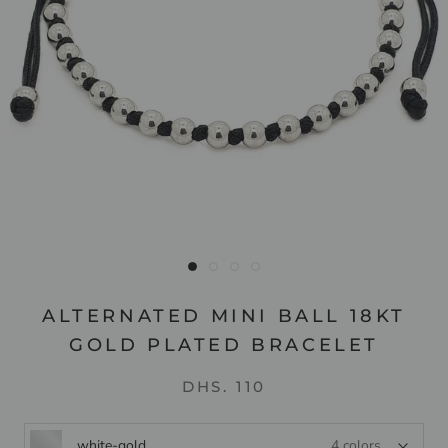
ALTERNATED MINI BALL 18KT
GOLD PLATED BRACELET
DHS. 110
white-gold
4 colors