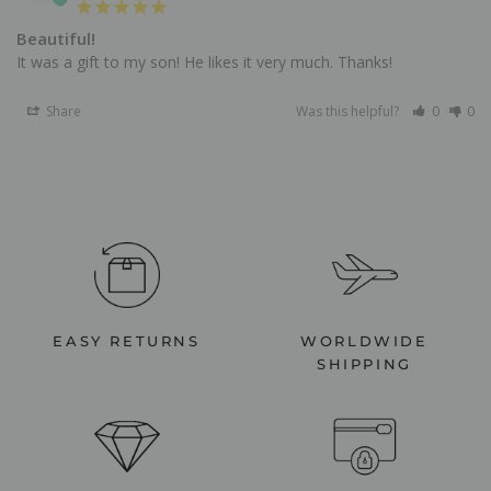
Beautiful!
It was a gift to my son! He likes it very much. Thanks!
Share
Was this helpful?
0
0
EASY RETURNS
WORLDWIDE
SHIPPING