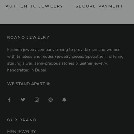
AUTHENTIC JEWELRY
SECURE PAYMENT
ROANO JEWELRY
Fashion jewelry company aiming to provide men and women
with timeless and
modern
jewelry pieces. Specialize in offering
sterling silver, semi-precious stones & leather jewelry,
handcrafted in Dubai.
WE STAND APART ®
OUR BRAND
MEN JEWELRY