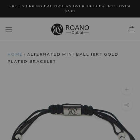
Skip
FREE SHIPPING UAE ORDERS OVER 300DHS/ INTL. OVER
to
$200
content
HOME
›
ALTERNATED MINI BALL 18KT GOLD
PLATED BRACELET