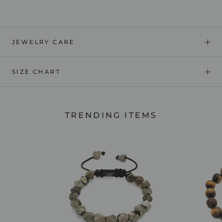
JEWELRY CARE
SIZE CHART
TRENDING ITEMS