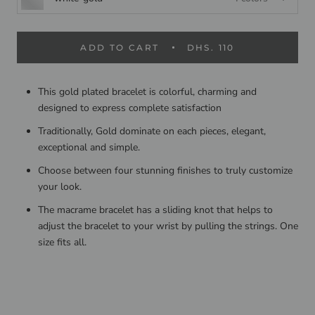
ADD TO CART
DHS. 110
This gold plated bracelet is colorful, charming and
designed to express complete satisfaction
Traditionally, Gold dominate on each pieces, elegant,
exceptional and simple.
Choose between four stunning finishes to truly customize
your look.
The macrame bracelet has a sliding knot that helps to
adjust the bracelet to your wrist by pulling the strings. One
size fits all.