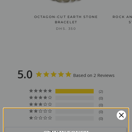
OCTAGON-CUT EARTH STONE
ROCK AN
BRACELET
S
DHS. 350
5.0
Based on 2 Reviews
2
0
0
0
0