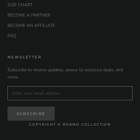
SIZE CHART
BECOME A PARTNER
BECOME AN AFFILIATE
FAQ
NEWSLETTER
Subscribe to receive updates, access to exclusive deals, and
more.
SUBSCRIBE
COPYRIGHT © ROANO COLLECTION