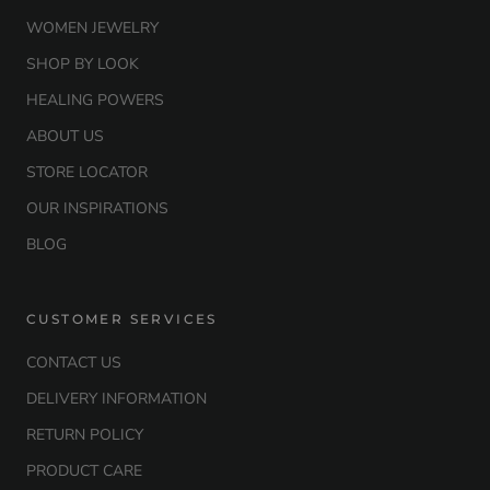
WOMEN JEWELRY
SHOP BY LOOK
HEALING POWERS
ABOUT US
STORE LOCATOR
OUR INSPIRATIONS
BLOG
CUSTOMER SERVICES
CONTACT US
DELIVERY INFORMATION
RETURN POLICY
PRODUCT CARE