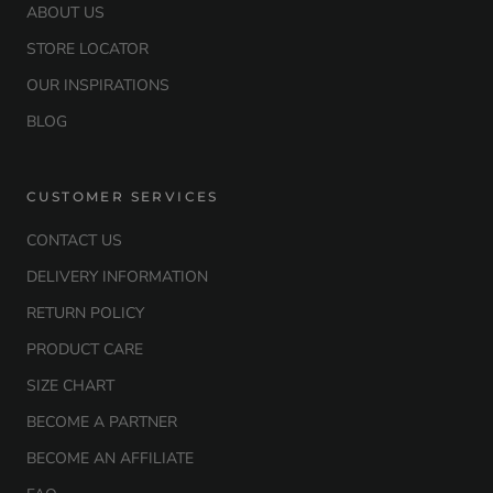
ABOUT US
STORE LOCATOR
OUR INSPIRATIONS
BLOG
CUSTOMER SERVICES
CONTACT US
DELIVERY INFORMATION
RETURN POLICY
PRODUCT CARE
SIZE CHART
BECOME A PARTNER
BECOME AN AFFILIATE