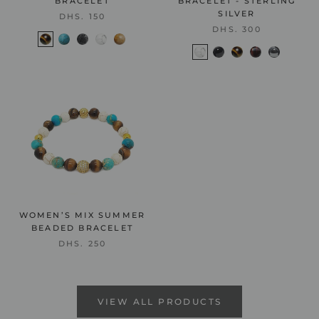
BRACELET
BRACELET - STERLING
SILVER
DHS. 150
DHS. 300
WOMEN’S MIX SUMMER
BEADED BRACELET
DHS. 250
VIEW ALL PRODUCTS