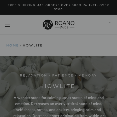
Skip
FREE SHIPPING UAE ORDERS OVER 300DHS/ INTL. OVER
to
$200
content
HOME
›
HOWLITE
RELAXATION - PATIENCE - MEMORY
HOWLITE
A wonder stone for calming upset states of mind and
emotion. Decreases an overly critical state of mind,
selfishness, stress, and anxiety, bringing calm and
relaxation. Decrease anger originating from within or