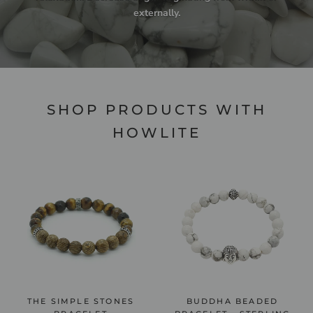
externally.
SHOP PRODUCTS WITH
HOWLITE
THE SIMPLE STONES
BUDDHA BEADED