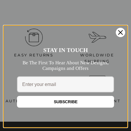
STAY IN TOUCH
EASY RETURNS
WORLDWIDE
SHIPPING
Be The First To Hear About New Designs,
Campaigns and Offers
AUTHENTIC JEWELRY
SECURE PAYMENT
SUBSCRIBE