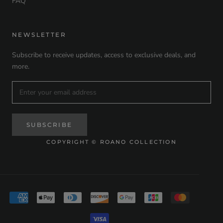
FAQ
NEWSLETTER
Subscribe to receive updates, access to exclusive deals, and
more.
SUBSCRIBE
COPYRIGHT © ROANO COLLECTION