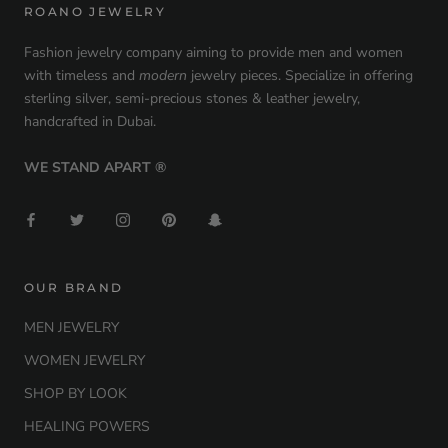
ROANO JEWELRY
Fashion jewelry company aiming to provide men and women
with timeless and
modern
jewelry pieces. Specialize in offering
sterling silver, semi-precious stones & leather jewelry,
handcrafted in Dubai.
WE STAND APART ®
OUR BRAND
MEN JEWELRY
WOMEN JEWELRY
SHOP BY LOOK
HEALING POWERS