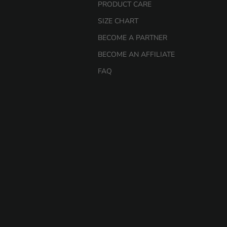
PRODUCT CARE
SIZE CHART
BECOME A PARTNER
BECOME AN AFFILIATE
FAQ