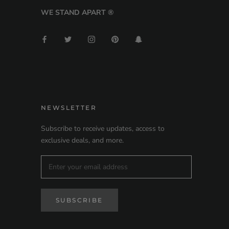
WE STAND APART ®
NEWSLETTER
Subscribe to receive updates, access to
exclusive deals, and more.
SUBSCRIBE