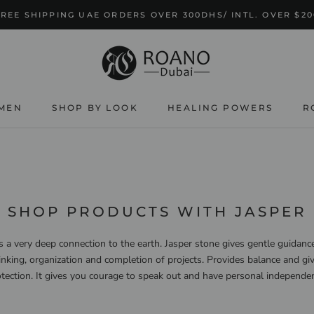
FREE SHIPPING UAE ORDERS OVER 300DHS/ INTL. OVER $20
MEN
SHOP BY LOOK
HEALING POWERS
R
SHOP BY LOOK
HEALING POWERS
SHOP PRODUCTS WITH JASPER
s a very deep connection to the earth. Jasper stone gives gentle guidance
inking, organization and completion of projects. Provides balance and gi
tection. It gives you courage to speak out and have personal independe