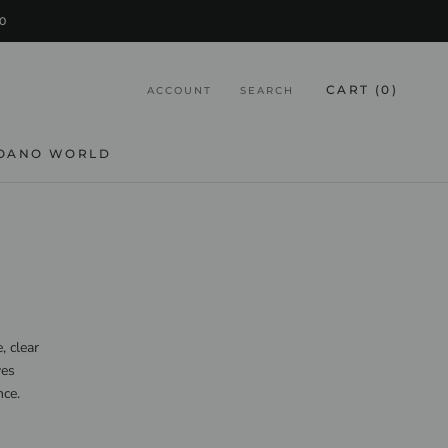
0
CART (
0
)
ACCOUNT
SEARCH
OANO WORLD
, clear
ves
nce.