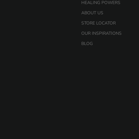
HEALING POWERS
ABOUT US
STORE LOCATOR
OUR INSPIRATIONS
BLOG