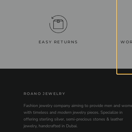
EASY RETURNS
WOR
ROANO JEWELRY
Fashion jewelry company aiming to provide men and wom
with timeless and
modern
jewelry pieces. Specialize in
offering sterling silver, semi-precious stones & leather
jewelry, handcrafted in Dubai.