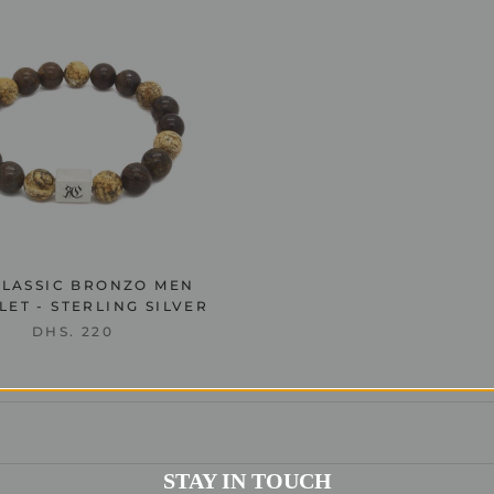
CLASSIC BRONZO MEN
ET - STERLING SILVER
DHS. 220
STAY IN TOUCH