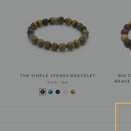
THE SIMPLE STONES BRACELET
BIG 
BRACEL
DHS. 150