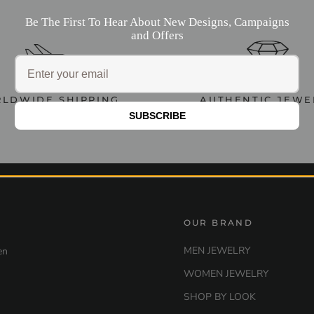
Be The First To Hear About New Designs, Campaigns
and Offers
LDWIDE SHIPPING
AUTHENTIC JEWE
SUBSCRIBE
OUR BRAND
MEN JEWELRY
en
WOMEN JEWELRY
SHOP BY LOOK