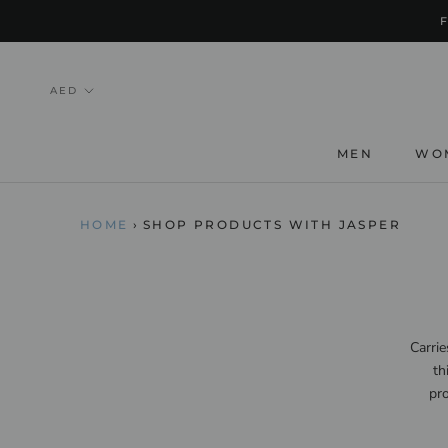
Skip
to
content
MEN
WO
HOME
›
SHOP PRODUCTS WITH JASPER
Carrie
th
pro