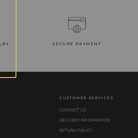
LRY
SECURE PAYMENT
CUSTOMER SERVICES
CONTACT US
DELIVERY INFORMATION
RETURN POLICY